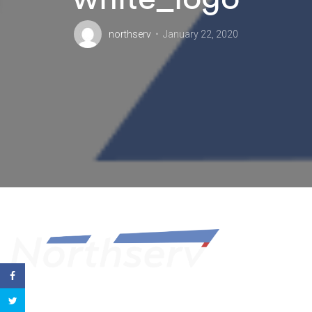
northserv
January 22, 2020