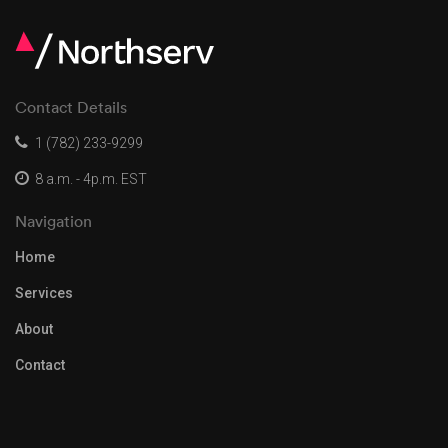
Contact Details
1 (782) 233-9299
8 a.m. - 4p.m. EST
Navigation
Home
Services
About
Contact