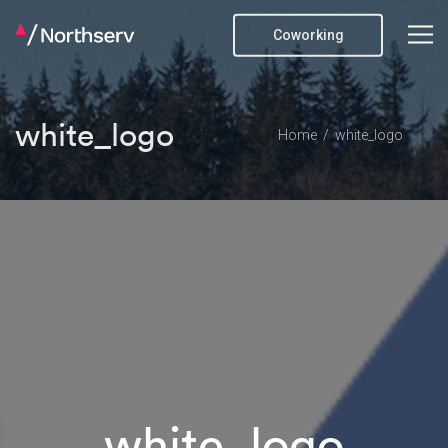
Coworking
white_logo
Home
white_logo
white_logo