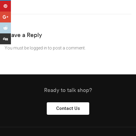
Leave a Reply
You must be
logged in
to post a comment.
Ready to talk shop?
Contact Us