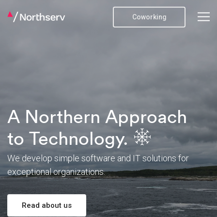
Coworking
A Northern Approach
to Technology.
We develop simple software and IT solutions
for
exceptional organizations.
Read about us