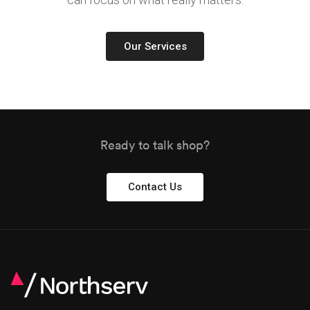
Our Services
Ready to talk shop?
Contact Us