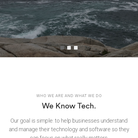
WHO WE ARE AND WHAT WE DO
We Know Tech.
Our goal is simple: to help businesses understand
and manage their technology and software so they
can focus on what really matters.