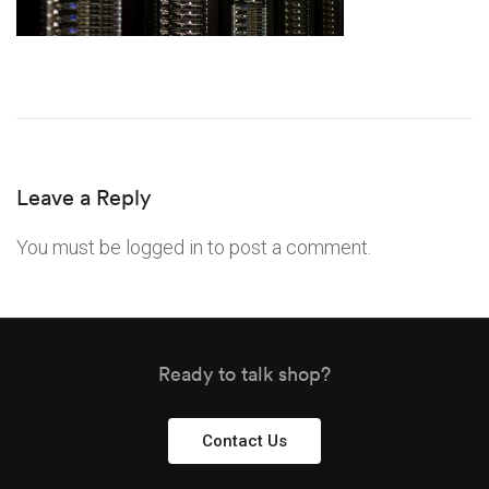
Leave a Reply
You must be
logged in
to post a comment.
Ready to talk shop?
Contact Us