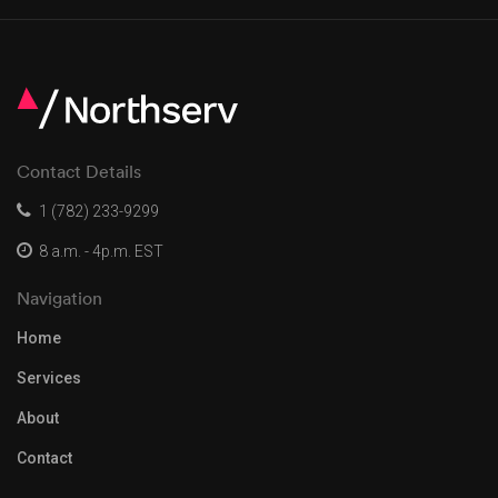
Contact Details
1 (782) 233-9299
8 a.m. - 4p.m. EST
Navigation
Home
Services
About
Contact