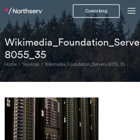
Coworking
Wikimedia_Foundation_Serve
8055_35
Home
Services
Wikimedia_Foundation_Servers-8055_35