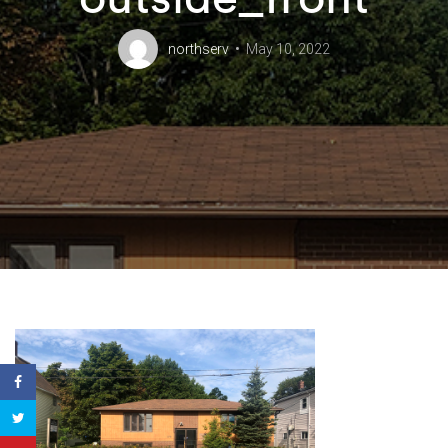
northserv
May 10, 2022