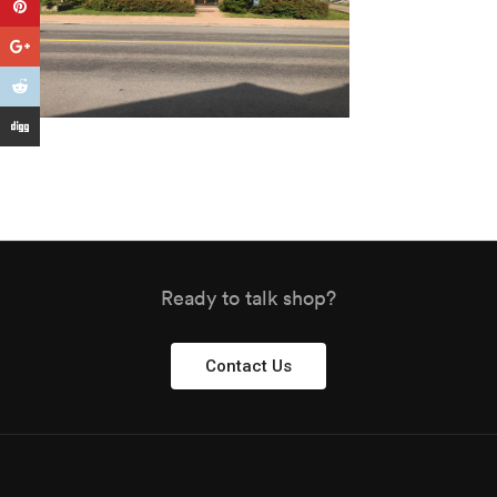
Ready to talk shop?
Contact Us