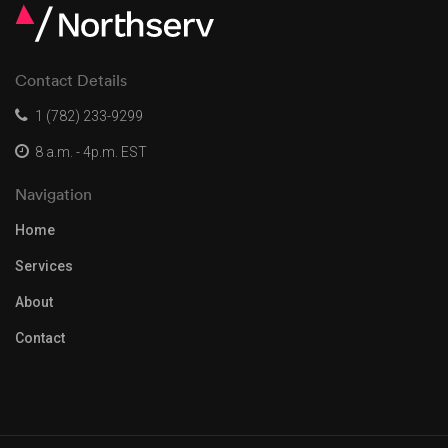
Contact Details
1 (782) 233-9299
8 a.m. - 4p.m. EST
Navigation
Home
Services
About
Contact