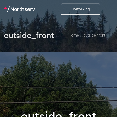
Coworking
outside_front
Home
outside_front
outside_front