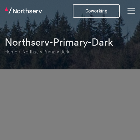
Coworking
Northserv-Primary-Dark
Home
Northserv-Primary-Dark