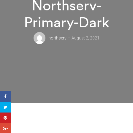
Northserv-
Primary-Dark
northserv
August 2, 2021