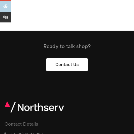
Ready to talk shop?
Contact Us
Contact Details