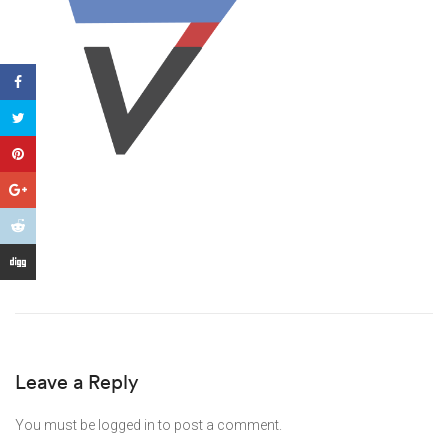
Leave a Reply
You must be
logged in
to post a comment.