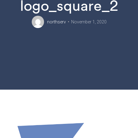
logo_square_2
northserv
November 1, 2020