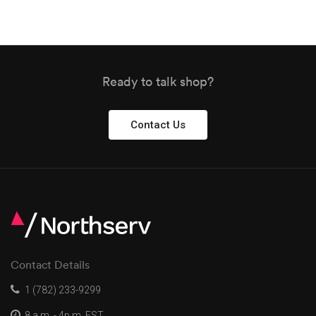
Ready to talk shop?
Contact Us
Contact Details
1 (782) 233-9299
8 a.m. - 4p.m. EST