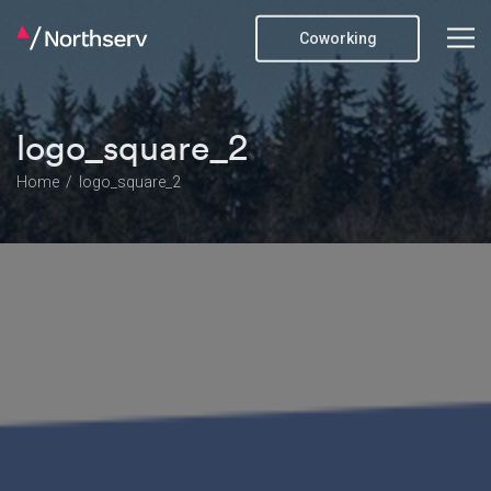
Coworking
logo_square_2
Home
logo_square_2