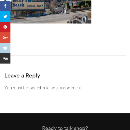
Leave a Reply
You must be
logged in
to post a comment.
Ready to talk shop?