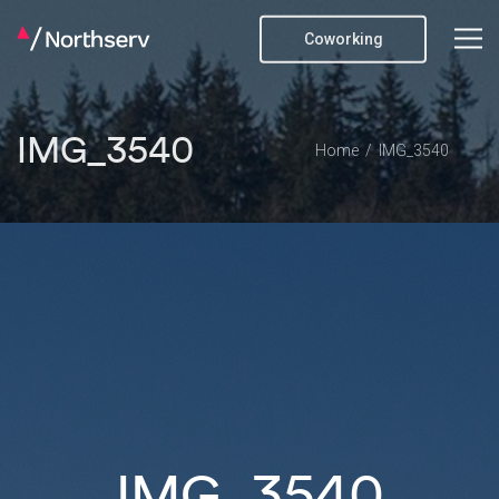
Coworking
IMG_3540
Home
IMG_3540
IMG_3540