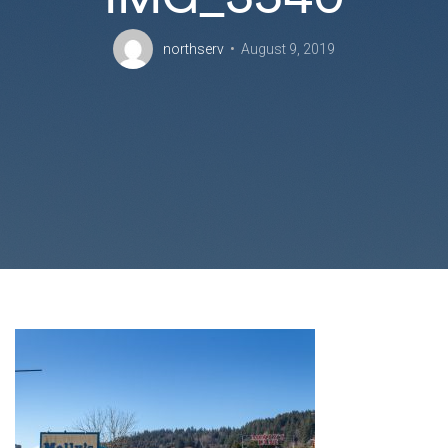
northserv
August 9, 2019