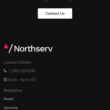
Contact Us
Contact Details
1 (782) 233-9299
8 a.m. - 4p.m. EST
Navigation
Home
Services