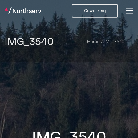
Coworking
IMG_3540
Home
IMG_3540
IMG_3540