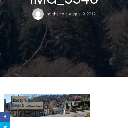
northserv
August 9, 2019