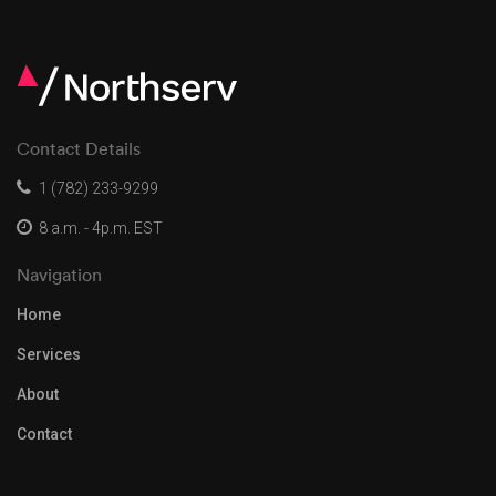
Contact Details
1 (782) 233-9299
8 a.m. - 4p.m. EST
Navigation
Home
Services
About
Contact