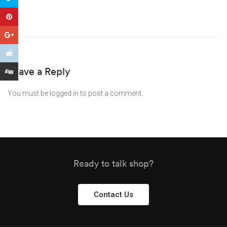
Leave a Reply
You must be
logged in
to post a comment.
Ready to talk shop?
Contact Us