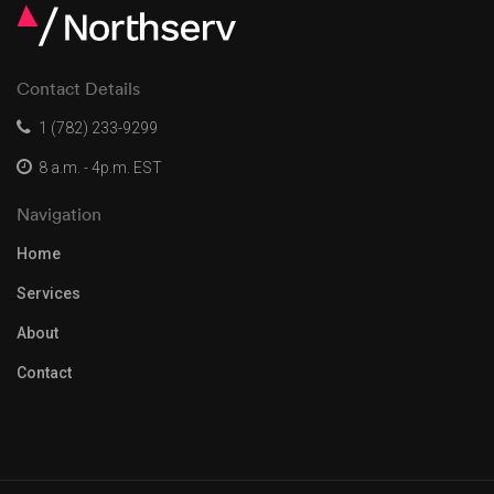
Contact Details
1 (782) 233-9299
8 a.m. - 4p.m. EST
Navigation
Home
Services
About
Contact