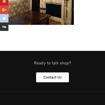
Ready to talk shop?
Contact Us