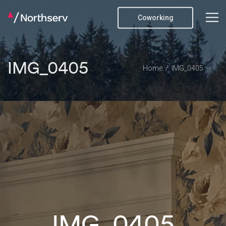
Coworking
IMG_0405
Home
IMG_0405
IMG_0405