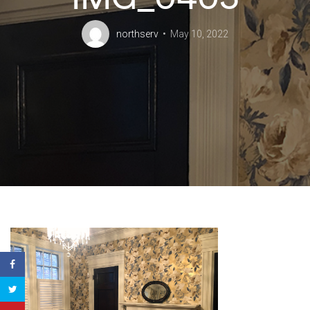
northserv
May 10, 2022