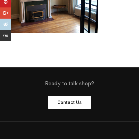
Ready to talk shop?
Contact Us