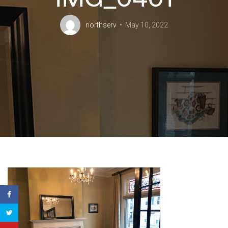
northserv
May 10, 2022