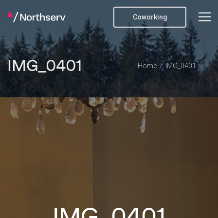
Coworking
IMG_0401
Home
IMG_0401
IMG_0401