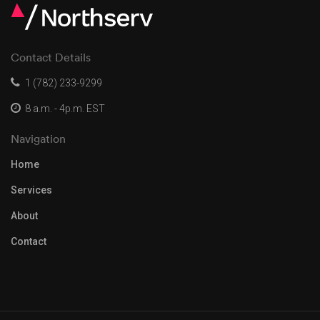
Contact Details
1 (782) 233-9299
8 a.m. - 4p.m. EST
Navigation
Home
Services
About
Contact