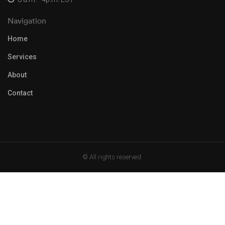
Navigation
Home
Services
About
Contact
© All rights reserved.