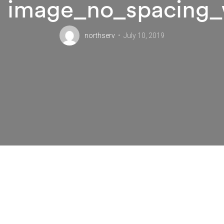
image_no_spacing_
northserv
July 10, 2019