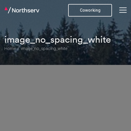
Coworking
image_no_spacing_white
Home
image_no_spacing_white