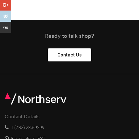
Ready to talk shop?
Contact Us
Contact Details
1 (782) 233-9299
8 a.m. - 4p.m. EST