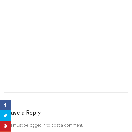
Leave a Reply
You must be
logged in
to post a comment.