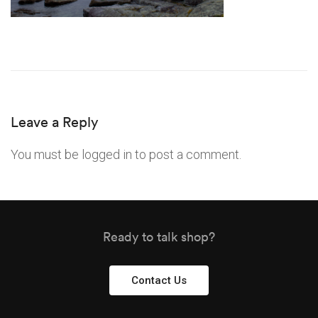
Leave a Reply
You must be
logged in
to post a comment.
Ready to talk shop?
Contact Us