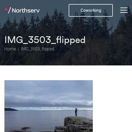
Coworking
IMG_3503_flipped
Home
IMG_3503_flipped