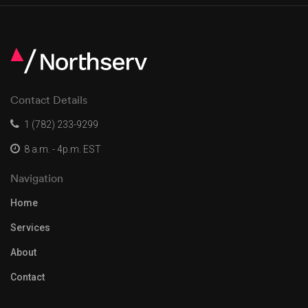
Contact Details
1 (782) 233-9299
8 a.m. - 4p.m. EST
Navigation
Home
Services
About
Contact