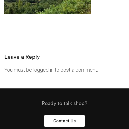
Leave a Reply
You must be
logged in
to post a comment.
Ready to talk shop?
Contact Us