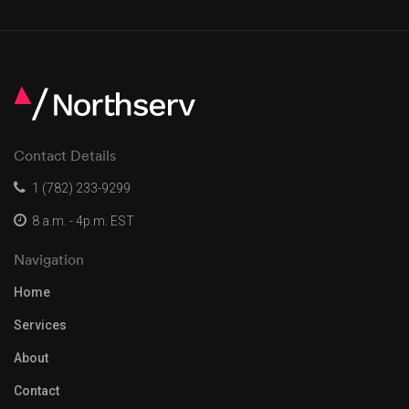
Contact Details
1 (782) 233-9299
8 a.m. - 4p.m. EST
Navigation
Home
Services
About
Contact