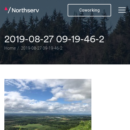
Coworking
2019-08-27 09-19-46-2
Home
2019-08-27 09-19-46-2