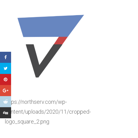
https://northserv.com/wp-
content/uploads/2020/11/cropped-
logo_square_2.png