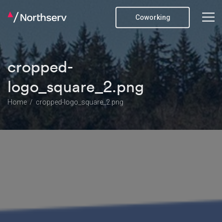
Coworking
cropped-
logo_square_2.png
Home
cropped-logo_square_2.png