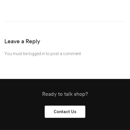
Leave a Reply
You must be
logged in
to post a comment.
Ready to talk shop?
Contact Us