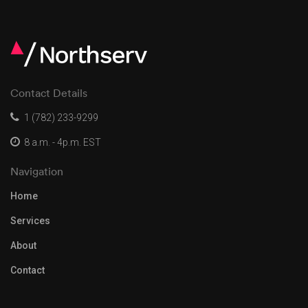
Contact Details
1 (782) 233-9299
8 a.m. - 4p.m. EST
Navigation
Home
Services
About
Contact