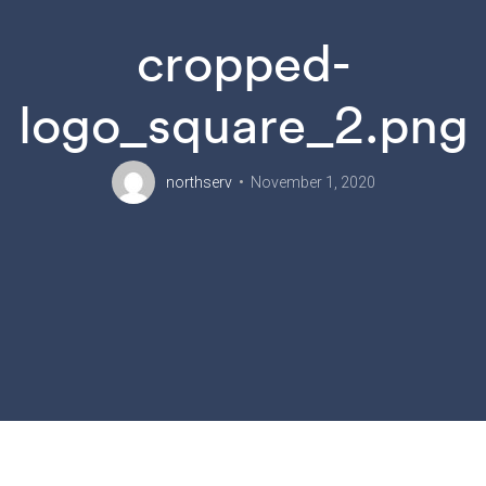
cropped-
logo_square_2.png
northserv
November 1, 2020