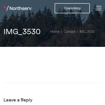
Coworking
IMG_3530
Home
Contact
IMG_3530
Leave a Reply