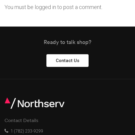
You must be
logged in
to post a comment.
Ready to talk shop?
Contact Us
Contact Details
1 (782) 233-9299