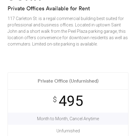
Private Offices Available for Rent
117 Carleton St. is a regal commercial building best suited for
professional and business offices. Located in uptown Saint
John and a short walk from the Peel Plaza parking garage, this
location offers convenience for downtown residents as well as
commuters. Limited on-site parking is available.
Private Office (Unfurnished)
495
$
Month to Month, Cancel Anytime
Unfurnished