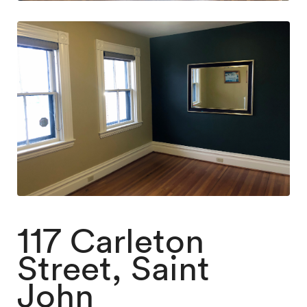
117 Carleton
Street, Saint
John