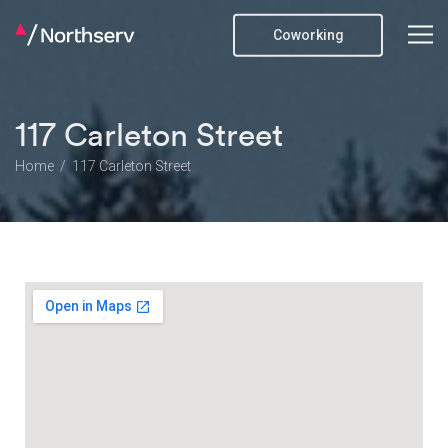
Coworking
117 Carleton Street
Home
117 Carleton Street