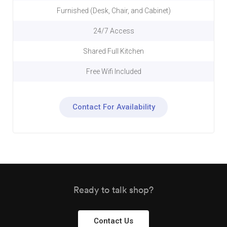
Furnished (Desk, Chair, and Cabinet)
24/7 Access
Shared Full Kitchen
Free Wifi Included
Contact For Availability
Ready to talk shop?
Contact Us