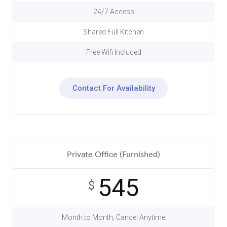
24/7 Access
Shared Full Kitchen
Free Wifi Included
Contact For Availability
Private Office (Furnished)
545
$
Month to Month, Cancel Anytime