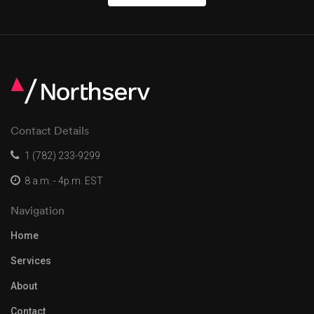
Contact Details
1 (782) 233-9299
8 a.m. - 4p.m. EST
Navigation
Home
Services
About
Contact